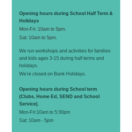
Opening hours during School Half Term &
Holidays
Mon-Fri: 10am to 5pm.
Sat: 10am to 5pm.
We run workshops and activities for families
and kids ages 3-15 during half terms and
holidays.
We're closed on Bank Holidays.
Opening hours during School term
(Clubs, Home Ed, SEND and School
Service).
Mon-Fri:10am to 5:30pm
Sat: 10am - 5pm