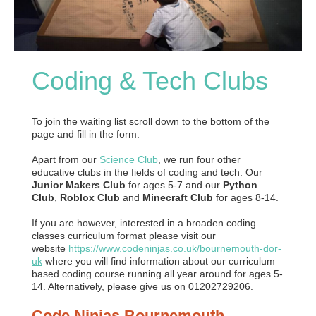
Coding & Tech Clubs
To join the waiting list scroll down to the bottom of the
page and fill in the form.
Apart from our
Science Club
, we run four other
educative clubs in the fields of coding and tech. Our
Junior Makers Club
for ages 5-7 and our
Python
Club
,
Roblox Club
and
Minecraft Club
for ages 8-14.
If you are however, interested in a broaden coding
classes curriculum format please visit our
website
https://www.codeninjas.co.uk/bournemouth-dor-
uk
where you will find information about our curriculum
based coding course running all year around for ages 5-
14. Alternatively, please give us on 01202729206.
Code Ninjas Bournemouth -