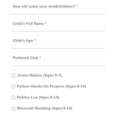
How old is/are your child/children?
*
Child’s Full Name
*
Child's Age
*
Preferred Club
*
Junior Makers (Ages 5-7).
Python Hands-On Projects (Ages 8-14).
Roblox Lua (Ages 8-14).
Minecraft Modding (Ages 8-14).