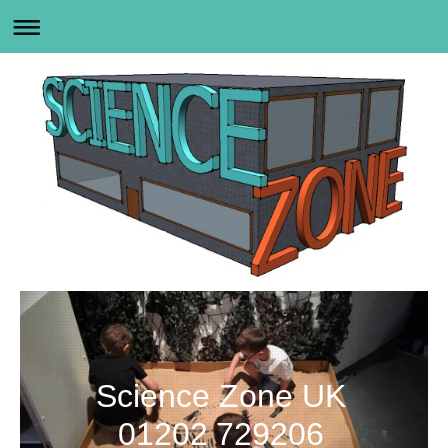
Science Zone UK
01202 729206