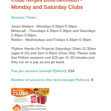
Monday and Saturday Clubs
Session Times:
Junior Makers - Mondays 4:30pm-5:30pm.
Minecraft - Thursdays 4:30pm-5:30pm and Saturdays
2:30pm-3:30pm.
Roblox - Wednesdays and Fridays 4:30pm-5:30pm.
*Python Hands-On Projects-Saturdays 10am-11:30am
(ages 8-10) and 2pm-3:30pm (Over 10s). Please note
that Python sessions cost £25 per 1h 30 minutes and
they run on a pay as you go basis.
Fee per session (except Python):
£16
Number of sessions this term (except Python):
8