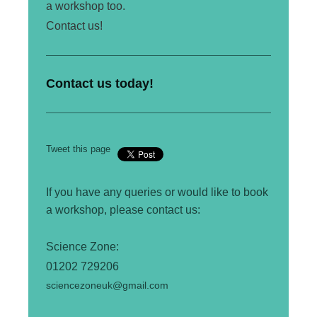
a workshop too.
Contact us!
Contact us today!
Tweet this page
If you have any queries or would like to book
a workshop, please contact us:
Science
Zone:
01202 729206
sciencezoneuk@gmail.com