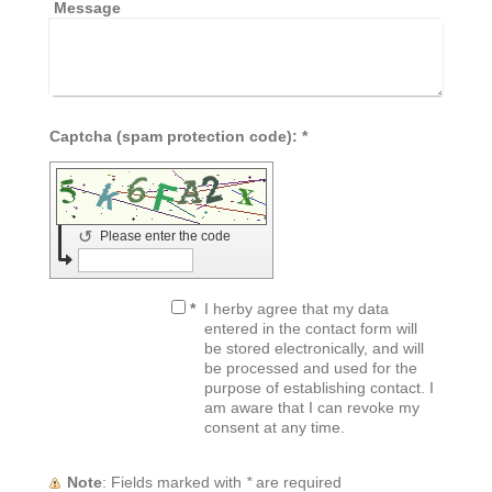
Message
Captcha (spam protection code): *
↺
Please enter the code
*
I herby agree that my data
entered in the contact form will
be stored electronically, and will
be processed and used for the
purpose of establishing contact. I
am aware that I can revoke my
consent at any time.
Note
: Fields marked with
*
are required