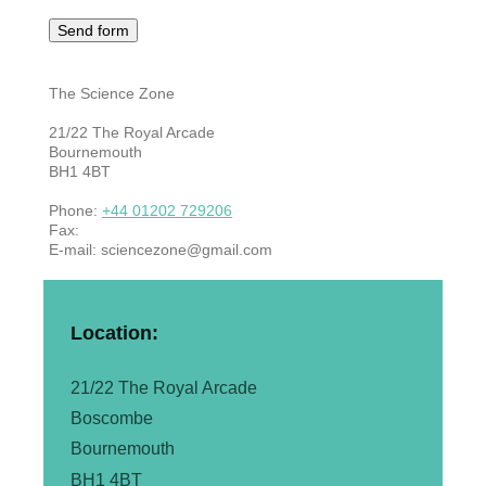
The Science Zone
21/22
The Royal Arcade
Bournemouth
BH1 4BT
Phone:
+44 01202 729206
Fax:
E-mail:
sciencezone@gmail.com
Location:
21/22 The Royal Arcade
Boscombe
Bournemouth
BH1 4BT