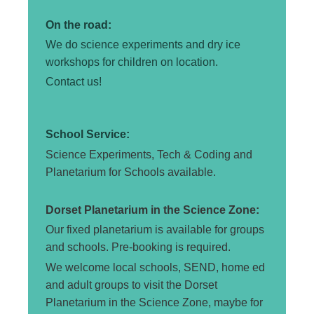
On the road:
We do science experiments and dry ice
workshops for
children
on location.
Contact us!
School Service:
Science Experiments, Tech & Coding and
Planetarium for Schools available.
Dorset Planetarium in the Science Zone:
Our fixed planetarium is available for groups
and schools. Pre-booking is required.
We welcome local schools, SEND, home ed
and adult groups to visit the Dorset
Planetarium in the Science Zone, maybe for