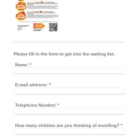
Please fill in the form to get into the waiting list.
Name:
*
E-mail address:
*
Telephone Number:
*
How many children are you thinking of enrolling?
*