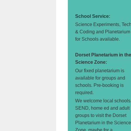
School Service:
Science Experiments, Tec
& Coding and Planetarium
for Schools available.
Dorset Planetarium in th
Science Zone:
Our fixed planetarium is
available for groups and
schools. Pre-booking is
required.
We welcome local schools
SEND, home ed and adult
groups to visit the Dorset
Planetarium in the Science
Zone, maybe for a