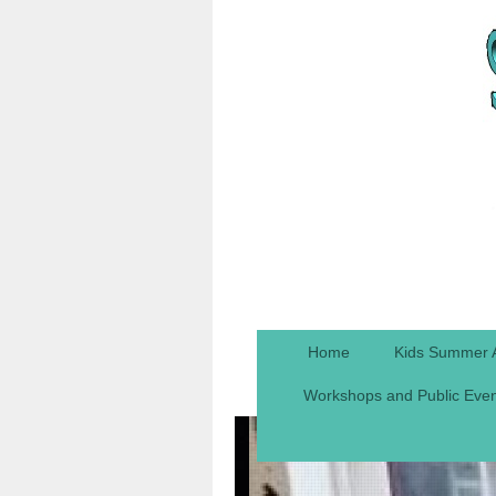
Home
Kids Summer 
Workshops and Public Eve