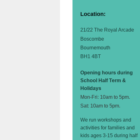
Location:
21/22 The Royal Arcade
Boscombe
Bournemouth
BH1 4BT
Opening hours during
School Half Term &
Holidays
Mon-Fri: 10am to 5pm.
Sat: 10am to 5pm.
We run workshops and
activities for families and
kids ages 3-15 during half