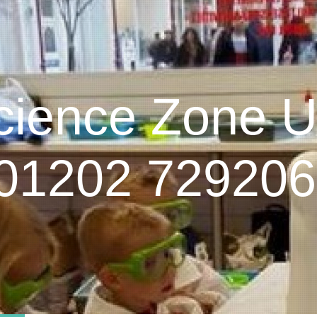
cience Zone 
01202 729206