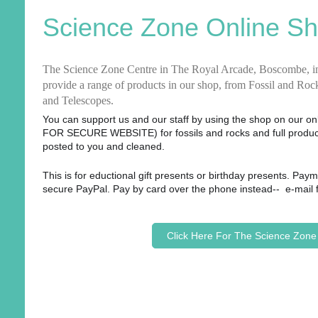
Science Zone Online S
The Science Zone Centre in
The Royal Arcade, Boscombe,
i
provide a range of products in our shop, from Fossil and Ro
and Telescopes.
You can support us and our staff by using the shop on our o
FOR SECURE WEBSITE) for fossils and rocks and full product
posted to you and cleaned.
This is for eductional gift presents or birthday presents. Pay
secure PayPal. Pay by card over the phone instead-- e-mail
Click Here For The Science Zon