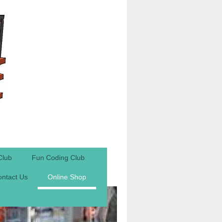
Club
Fun Coding Club
ntact Us
Online Shop