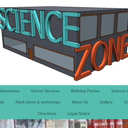
Adventures
School Services
Birthday Parties
Science 
nts
Adult dome & workshops
About Us
Gallery
Co
Directions
Legal Notice