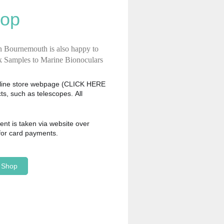
hop
n Bournemouth is also happy to
ck Samples to Marine Bionoculars
nline store webpage
(CLICK HERE
s, such as telescopes. All
ment is taken via website over
 for card payments.
e Shop