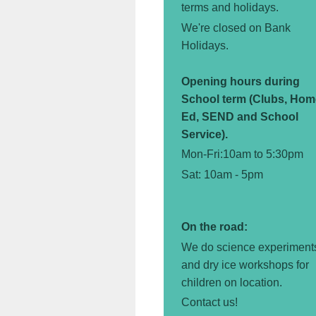
terms and holidays.
We're closed on Bank
Holidays.
Opening hours during
School term (Clubs, Hom
Ed, SEND and School
Service).
Mon-Fri:10am to 5:30pm
Sat: 10am - 5pm
On the road:
We do science experiment
and dry ice workshops for
children
on location.
Contact us!