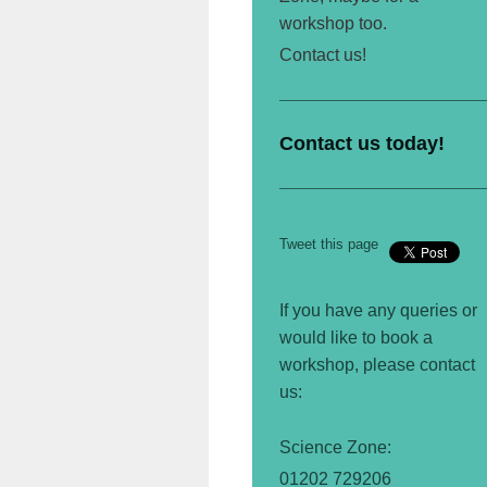
workshop too.
Contact us!
Contact us today!
Tweet this page
If you have any queries or
would like to book a
workshop, please contact
us:
Science
Zone:
01202 729206